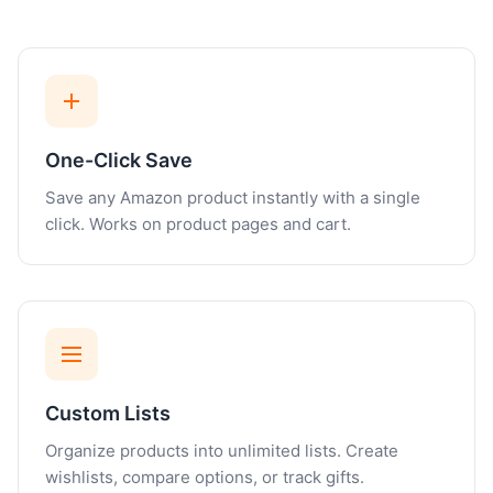
One-Click Save
Save any Amazon product instantly with a single
click. Works on product pages and cart.
Custom Lists
Organize products into unlimited lists. Create
wishlists, compare options, or track gifts.