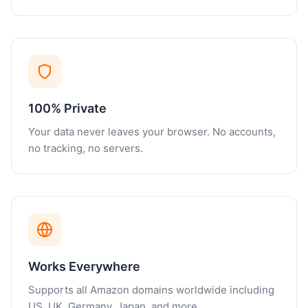
100% Private
Your data never leaves your browser. No accounts,
no tracking, no servers.
Works Everywhere
Supports all Amazon domains worldwide including
US, UK, Germany, Japan, and more.