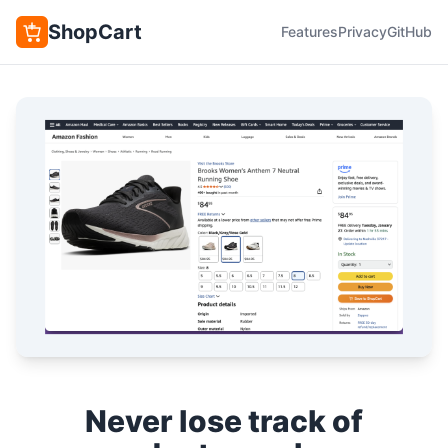
ShopCart
Features
Privacy
GitHub
Never lose track of