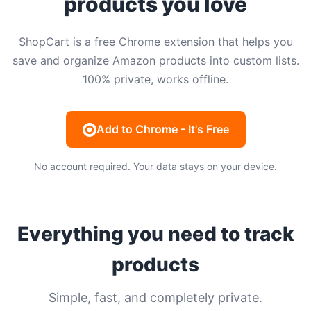
products you love
ShopCart is a free Chrome extension that helps you
save and organize Amazon products into custom lists.
100% private, works offline.
Add to Chrome - It's Free
No account required. Your data stays on your device.
Everything you need to track
products
Simple, fast, and completely private.