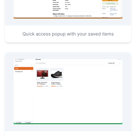
Quick access popup with your saved items