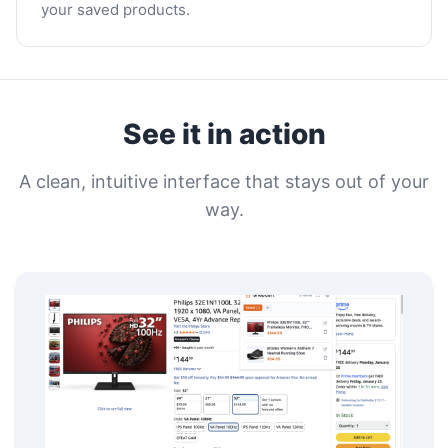
your saved products.
See it in action
A clean, intuitive interface that stays out of your
way.