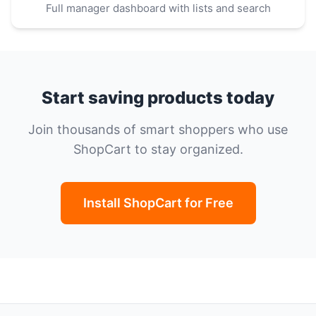
Full manager dashboard with lists and search
Start saving products today
Join thousands of smart shoppers who use
ShopCart to stay organized.
Install ShopCart for Free