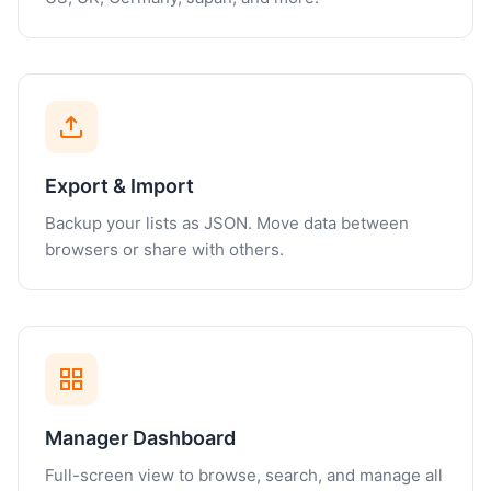
Export & Import
Backup your lists as JSON. Move data between
browsers or share with others.
Manager Dashboard
Full-screen view to browse, search, and manage all